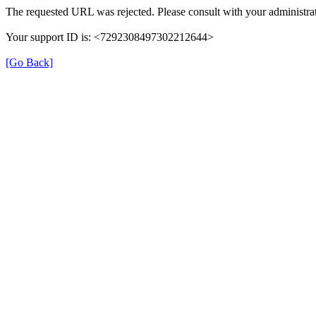
The requested URL was rejected. Please consult with your administrat
Your support ID is: <7292308497302212644>
[Go Back]