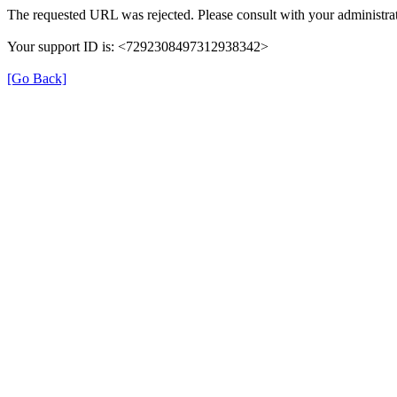
The requested URL was rejected. Please consult with your administrat
Your support ID is: <7292308497312938342>
[Go Back]