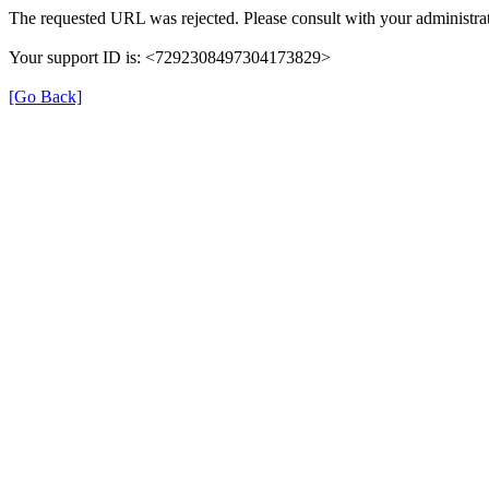
The requested URL was rejected. Please consult with your administrat
Your support ID is: <7292308497304173829>
[Go Back]