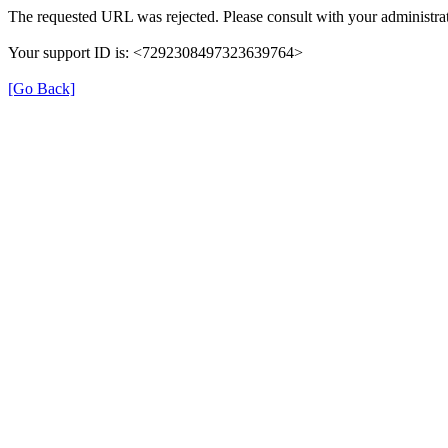
The requested URL was rejected. Please consult with your administrat
Your support ID is: <7292308497323639764>
[Go Back]