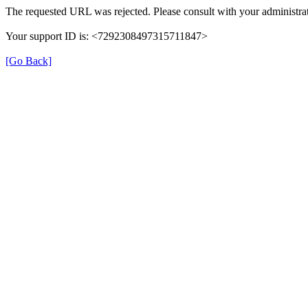
The requested URL was rejected. Please consult with your administrat
Your support ID is: <7292308497315711847>
[Go Back]