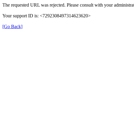
The requested URL was rejected. Please consult with your administrat
Your support ID is: <7292308497314623620>
[Go Back]