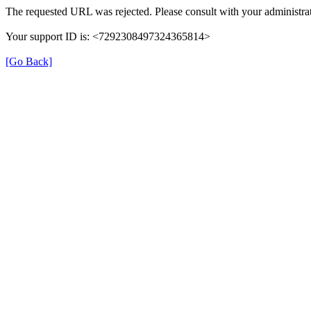
The requested URL was rejected. Please consult with your administrat
Your support ID is: <7292308497324365814>
[Go Back]