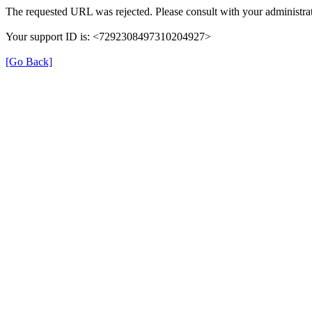
The requested URL was rejected. Please consult with your administrat
Your support ID is: <7292308497310204927>
[Go Back]