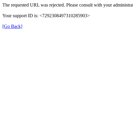
The requested URL was rejected. Please consult with your administrat
Your support ID is: <7292308497310285903>
[Go Back]