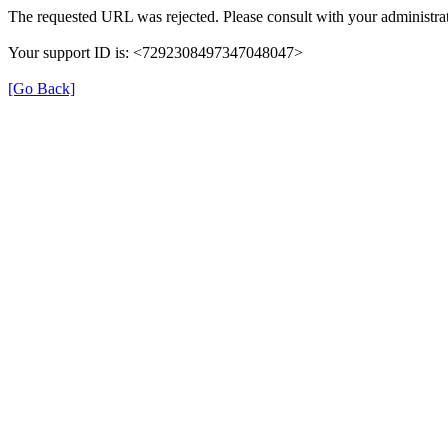
The requested URL was rejected. Please consult with your administrat
Your support ID is: <7292308497347048047>
[Go Back]