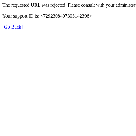
The requested URL was rejected. Please consult with your administrat
Your support ID is: <7292308497303142396>
[Go Back]