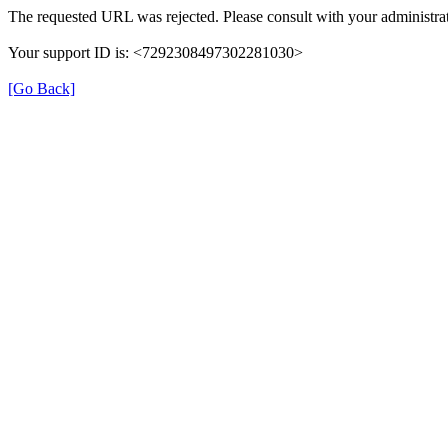
The requested URL was rejected. Please consult with your administrat
Your support ID is: <7292308497302281030>
[Go Back]