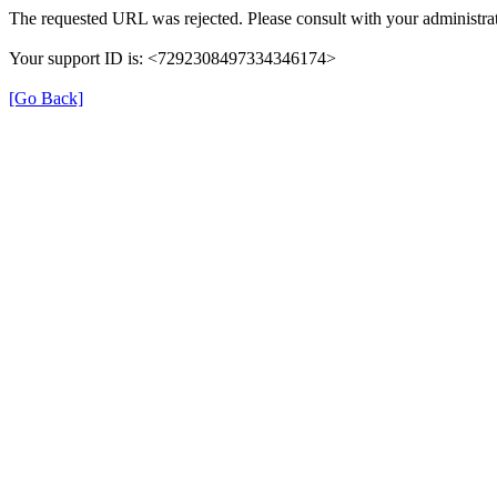
The requested URL was rejected. Please consult with your administrat
Your support ID is: <7292308497334346174>
[Go Back]