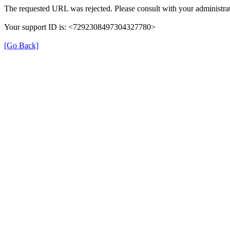
The requested URL was rejected. Please consult with your administrat
Your support ID is: <7292308497304327780>
[Go Back]