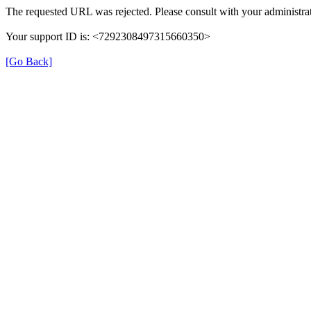
The requested URL was rejected. Please consult with your administrat
Your support ID is: <7292308497315660350>
[Go Back]