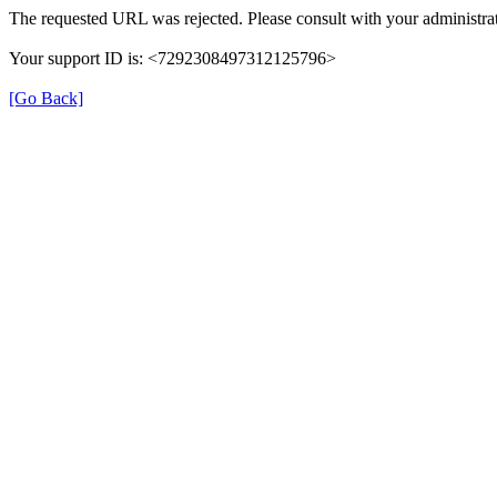
The requested URL was rejected. Please consult with your administrat
Your support ID is: <7292308497312125796>
[Go Back]