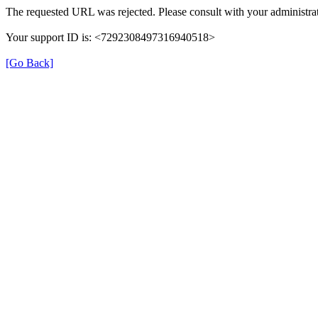
The requested URL was rejected. Please consult with your administrat
Your support ID is: <7292308497316940518>
[Go Back]