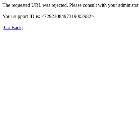
The requested URL was rejected. Please consult with your administrat
Your support ID is: <7292308497319002982>
[Go Back]