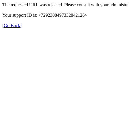
The requested URL was rejected. Please consult with your administrat
Your support ID is: <7292308497332842126>
[Go Back]