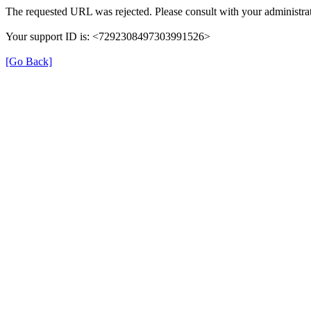
The requested URL was rejected. Please consult with your administrat
Your support ID is: <7292308497303991526>
[Go Back]