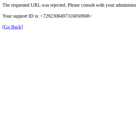
The requested URL was rejected. Please consult with your administrat
Your support ID is: <7292308497316050908>
[Go Back]