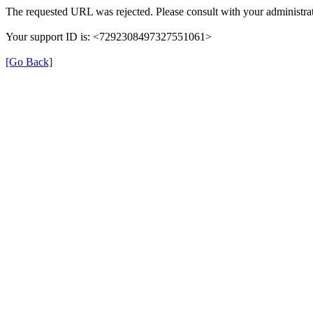
The requested URL was rejected. Please consult with your administrat
Your support ID is: <7292308497327551061>
[Go Back]