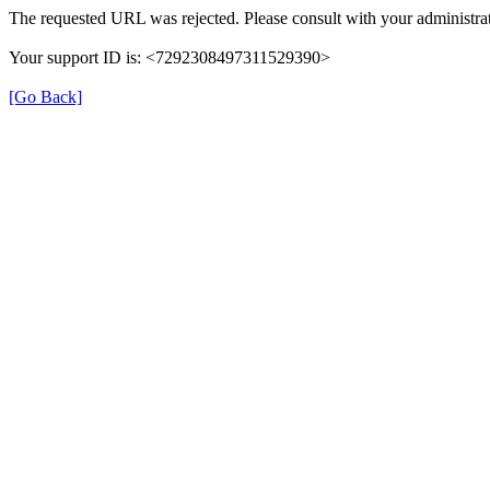
The requested URL was rejected. Please consult with your administrat
Your support ID is: <7292308497311529390>
[Go Back]