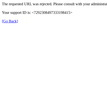
The requested URL was rejected. Please consult with your administrat
Your support ID is: <7292308497333198415>
[Go Back]