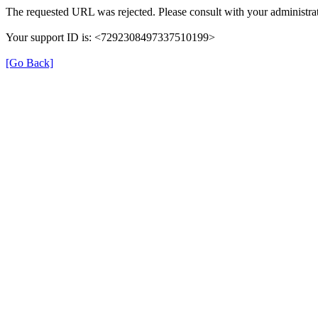
The requested URL was rejected. Please consult with your administrat
Your support ID is: <7292308497337510199>
[Go Back]