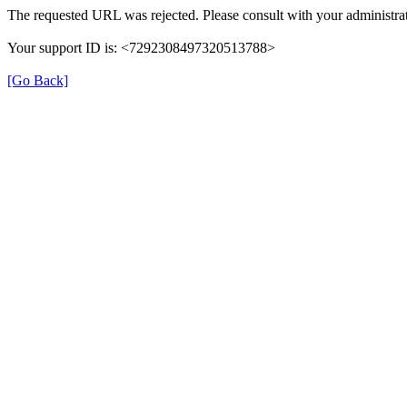
The requested URL was rejected. Please consult with your administrat
Your support ID is: <7292308497320513788>
[Go Back]