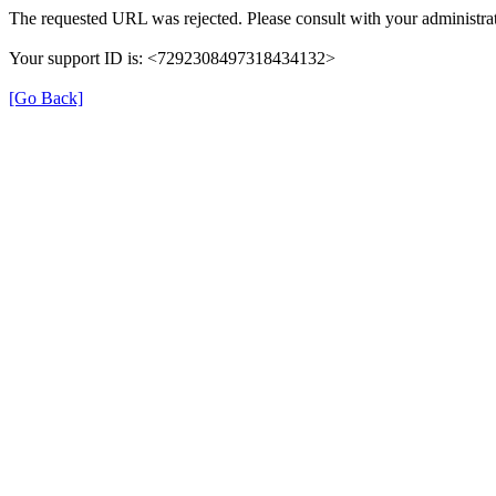
The requested URL was rejected. Please consult with your administrat
Your support ID is: <7292308497318434132>
[Go Back]