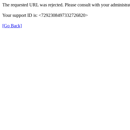
The requested URL was rejected. Please consult with your administrat
Your support ID is: <7292308497332726820>
[Go Back]