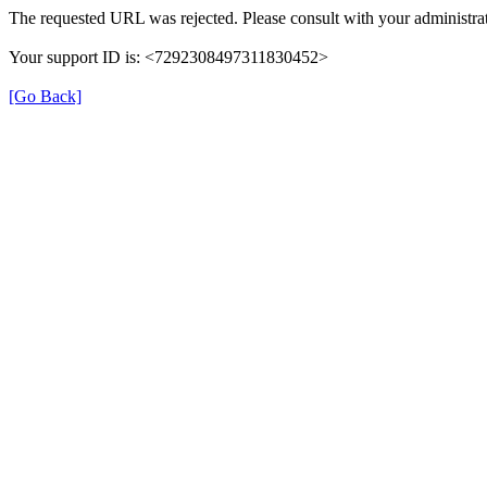
The requested URL was rejected. Please consult with your administrat
Your support ID is: <7292308497311830452>
[Go Back]