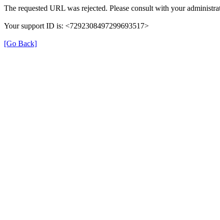
The requested URL was rejected. Please consult with your administrat
Your support ID is: <7292308497299693517>
[Go Back]