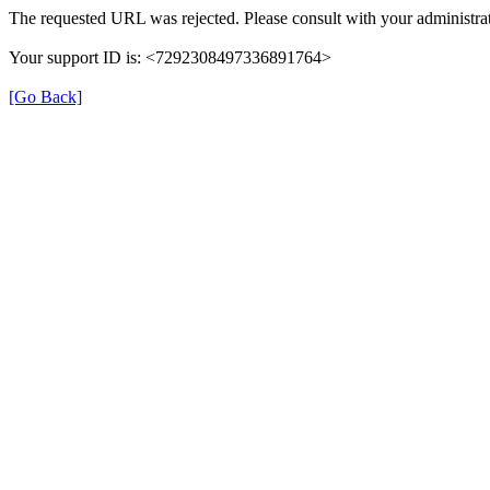
The requested URL was rejected. Please consult with your administrat
Your support ID is: <7292308497336891764>
[Go Back]