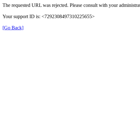
The requested URL was rejected. Please consult with your administrat
Your support ID is: <7292308497310225655>
[Go Back]