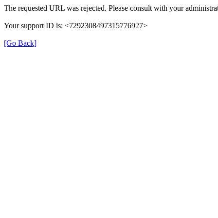
The requested URL was rejected. Please consult with your administrat
Your support ID is: <7292308497315776927>
[Go Back]