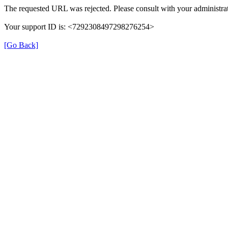
The requested URL was rejected. Please consult with your administrat
Your support ID is: <7292308497298276254>
[Go Back]