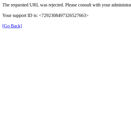
The requested URL was rejected. Please consult with your administrat
Your support ID is: <7292308497326527663>
[Go Back]