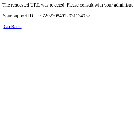
The requested URL was rejected. Please consult with your administrat
Your support ID is: <7292308497293113493>
[Go Back]