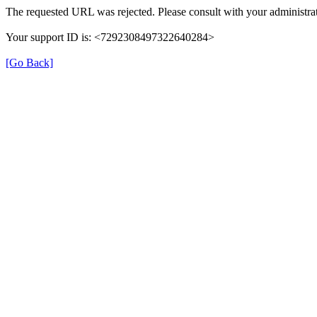
The requested URL was rejected. Please consult with your administrat
Your support ID is: <7292308497322640284>
[Go Back]