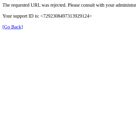
The requested URL was rejected. Please consult with your administrat
Your support ID is: <7292308497313929124>
[Go Back]