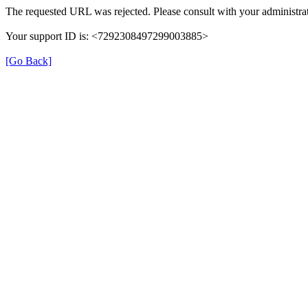
The requested URL was rejected. Please consult with your administrat
Your support ID is: <7292308497299003885>
[Go Back]