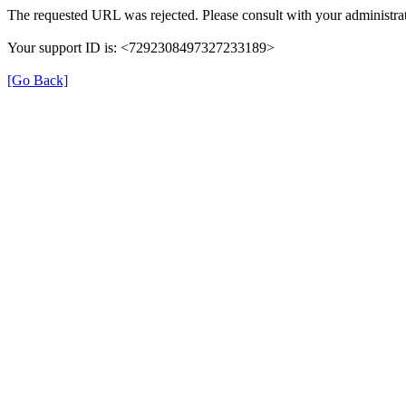
The requested URL was rejected. Please consult with your administrat
Your support ID is: <7292308497327233189>
[Go Back]