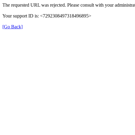
The requested URL was rejected. Please consult with your administrat
Your support ID is: <7292308497318496895>
[Go Back]