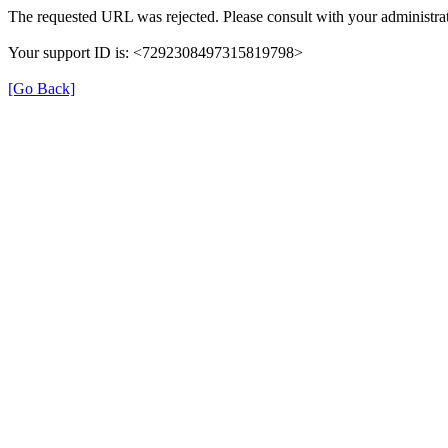
The requested URL was rejected. Please consult with your administrat
Your support ID is: <7292308497315819798>
[Go Back]