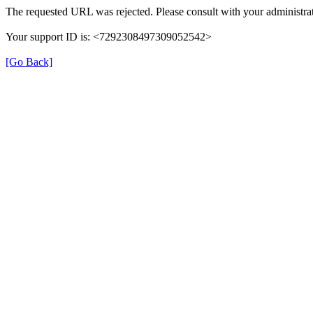
The requested URL was rejected. Please consult with your administrat
Your support ID is: <7292308497309052542>
[Go Back]