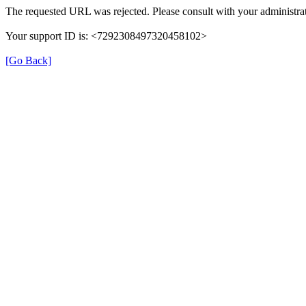
The requested URL was rejected. Please consult with your administrat
Your support ID is: <7292308497320458102>
[Go Back]