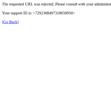
The requested URL was rejected. Please consult with your administrat
Your support ID is: <7292308497318650950>
[Go Back]