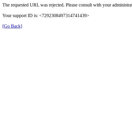
The requested URL was rejected. Please consult with your administrat
Your support ID is: <7292308497314741439>
[Go Back]