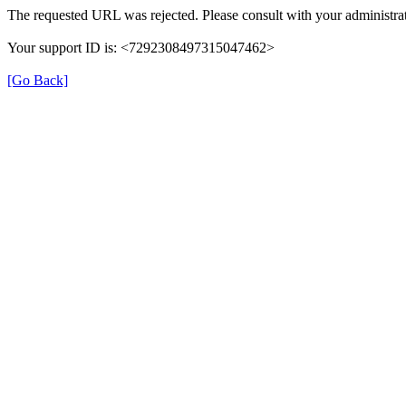
The requested URL was rejected. Please consult with your administrat
Your support ID is: <7292308497315047462>
[Go Back]