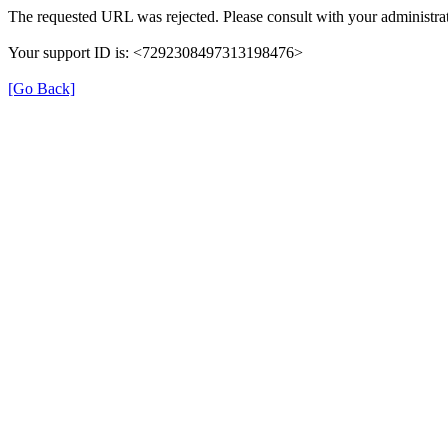
The requested URL was rejected. Please consult with your administrat
Your support ID is: <7292308497313198476>
[Go Back]