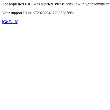
The requested URL was rejected. Please consult with your administrat
Your support ID is: <7292308497298528366>
[Go Back]