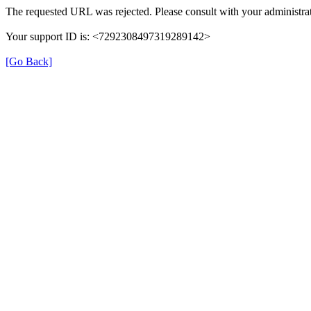
The requested URL was rejected. Please consult with your administrat
Your support ID is: <7292308497319289142>
[Go Back]